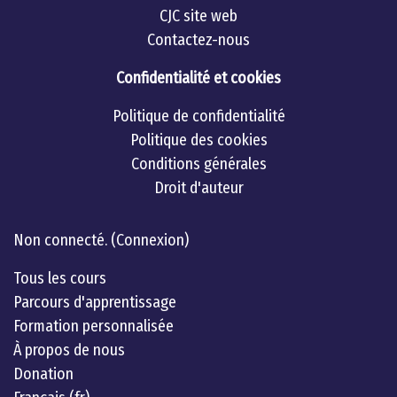
CJC site web
Contactez-nous
Confidentialité et cookies
Politique de confidentialité
Politique des cookies
Conditions générales
Droit d'auteur
Linkedin
twitter
Youtube
Non connecté. (
Connexion
)
Tous les cours
Parcours d'apprentissage
Formation personnalisée
À propos de nous
Donation