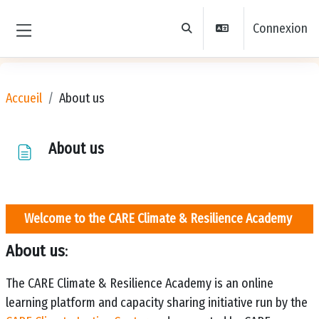
Passer au contenu principal
Connexion
Activer/désactiver la saisie de 
Panneau latéral
Accueil
About us
About us
Welcome to the
CARE Climate & Resilience Academy
About us
:
The CARE Climate & Resilience Academy is an online
learning platform and capacity sharing initiative run by the