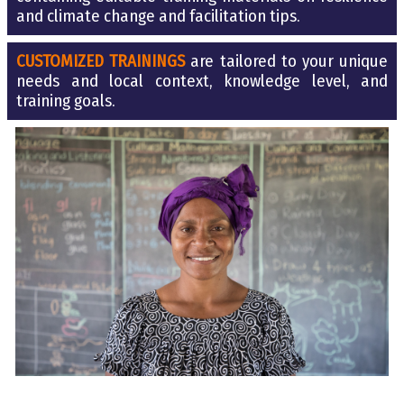
and climate change and facilitation tips.
CUSTOMIZED TRAININGS
are tailored to your unique
needs and local context, knowledge level, and
training goa
l
s.