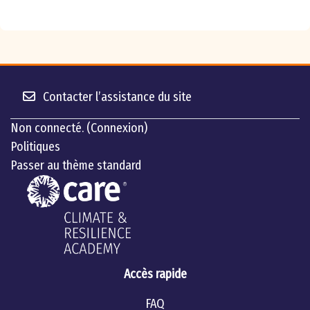
Contacter l’assistance du site
Non connecté. (
Connexion
)
Politiques
Passer au thème standard
Accès rapide
FAQ