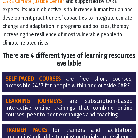
CARE Climate Justice Center
and supported by CARE
experts. Its main objective is to increase humanitarian and
development practitioners’ capacities to integrate climate
change and adaptation in programs and policies, thereby
increasing the resilience of most vulnerable people to
climate-related risks.
There are 4 different types of learning resources
available
SELF-PACED COURSES
are free short courses,
accessible 24/7 for people within and outside CARE.
LEARNING JOURNEYS
are subscription-based
interactive online trainings that combine online
courses, peer to peer exchanges and coaching.
TRAINER PACKS
for trainers and facilitators
containing editable training materials on resilience