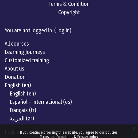
Terms & Condition
Copyright
Linkedin
twitter
Youtube
You are not logged in. (
Log in
)
All courses
Learning Journeys
Customized training
About us
Donation
English ‎(en)‎
English ‎(en)‎
Español - Internacional ‎(es)‎
Français ‎(fr)‎
العربية ‎(ar)‎
x
Policies
If you continue browsing this website, you agree to our policies:
Terms and Conditions & Privacy policy