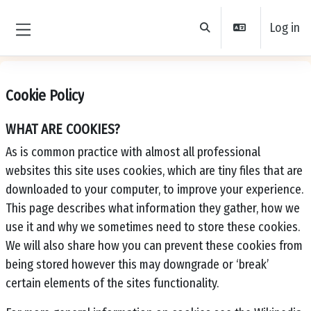
Skip to main content
Log in
Toggle search input
Side panel
Cookie Policy
WHAT ARE COOKIES?
As is common practice with almost all professional
websites this site uses cookies, which are tiny files that are
downloaded to your computer, to improve your experience.
This page describes what information they gather, how we
use it and why we sometimes need to store these cookies.
We will also share how you can prevent these cookies from
being stored however this may downgrade or ‘break’
certain elements of the sites functionality.