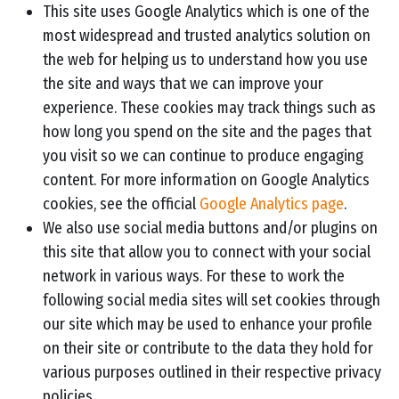
This site uses Google Analytics which is one of the
most widespread and trusted analytics solution on
the web for helping us to understand how you use
the site and ways that we can improve your
experience. These cookies may track things such as
how long you spend on the site and the pages that
you visit so we can continue to produce engaging
content. For more information on Google Analytics
cookies, see the official
Google Analytics page
.
We also use social media buttons and/or plugins on
this site that allow you to connect with your social
network in various ways. For these to work the
following social media sites will set cookies through
our site which may be used to enhance your profile
on their site or contribute to the data they hold for
various purposes outlined in their respective privacy
policies.