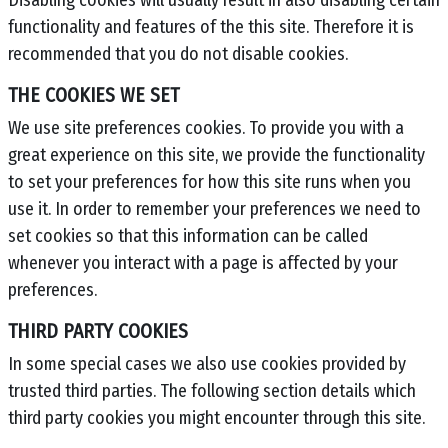
Disabling cookies will usually result in also disabling certain
functionality and features of the this site. Therefore it is
recommended that you do not disable cookies.
THE COOKIES WE SET
We use site preferences cookies. To provide you with a
great experience on this site, we provide the functionality
to set your preferences for how this site runs when you
use it. In order to remember your preferences we need to
set cookies so that this information can be called
whenever you interact with a page is affected by your
preferences.
THIRD PARTY COOKIES
In some special cases we also use cookies provided by
trusted third parties. The following section details which
third party cookies you might encounter through this site.