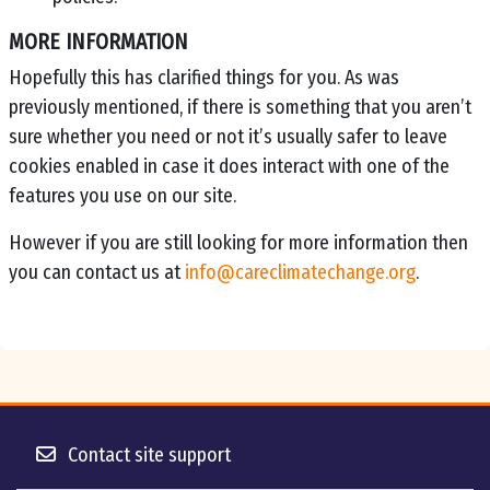
MORE INFORMATION
Hopefully this has clarified things for you. As was
previously mentioned, if there is something that you aren’t
sure whether you need or not it’s usually safer to leave
cookies enabled in case it does interact with one of the
features you use on our site.
However if you are still looking for more information then
you can contact us at
info@careclimatechange.org
.
Contact site support