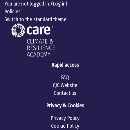
You are not logged in. (
Log in
)
Policies
Switch to the standard theme
Rapid access
FAQ
CJC Website
Contact us
Privacy & Cookies
Privacy Policy
Cookie Policy