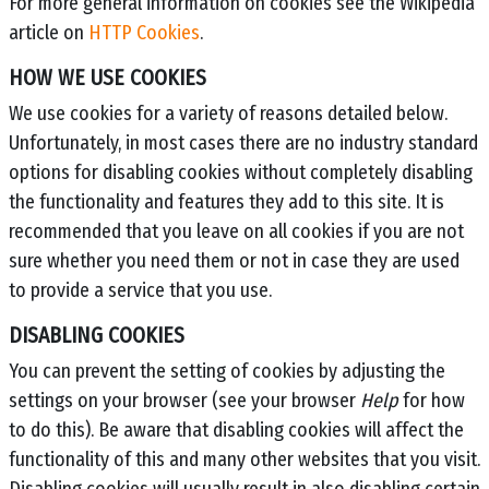
For more general information on cookies see the Wikipedia
article on
HTTP Cookies
.
HOW WE USE COOKIES
We use cookies for a variety of reasons detailed below.
Unfortunately, in most cases there are no industry standard
options for disabling cookies without completely disabling
the functionality and features they add to this site. It is
recommended that you leave on all cookies if you are not
sure whether you need them or not in case they are used
to provide a service that you use.
DISABLING COOKIES
You can prevent the setting of cookies by adjusting the
settings on your browser (see your browser
Help
for how
to do this). Be aware that disabling cookies will affect the
functionality of this and many other websites that you visit.