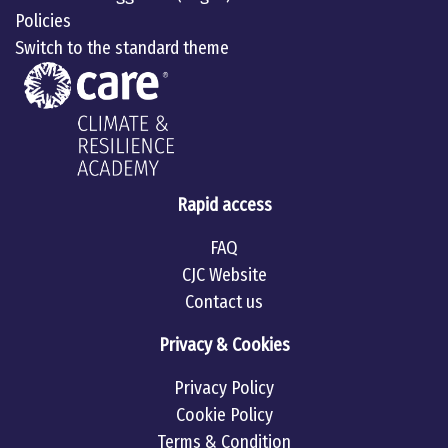
Policies
Switch to the standard theme
Rapid access
FAQ
CJC Website
Contact us
Privacy & Cookies
Privacy Policy
Cookie Policy
Terms & Condition