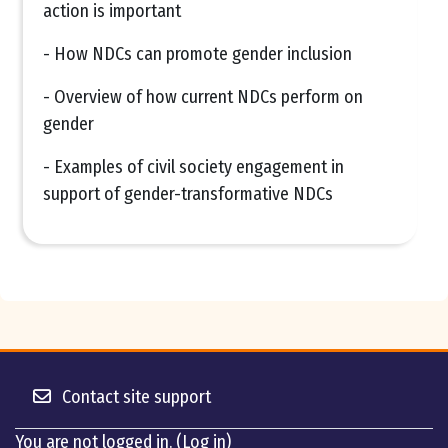
action is important
- How NDCs can promote gender inclusion
- Overview of how current NDCs perform on
gender
- Examples of civil society engagement in
support of gender-transformative NDCs
Contact site support
You are not logged in. (
Log in
)