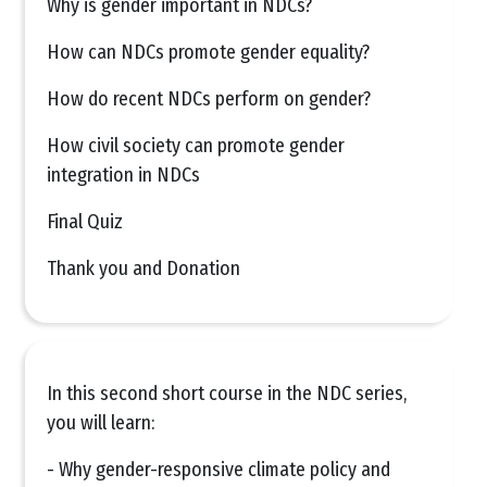
Why is gender important in NDCs?
How can NDCs promote gender equality?
How do recent NDCs perform on gender?
How civil society can promote gender
integration in NDCs
Final Quiz
Thank you and Donation
In this second short course in the NDC series,
you will learn:
- Why gender-responsive climate policy and