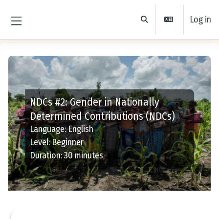
Skip to main content
Log in
Toggle search input
Side panel
NDCs #2: Gender in Nationally
Determined Contributions (NDCs)
Language
:
English
Level
:
Beginner
Duration
:
30 minutes