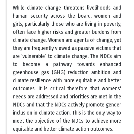
While climate change threatens livelihoods and
human security across the board, women and
girls, particularly those who are living in poverty,
often face higher risks and greater burdens from
climate change. Women are agents of change, yet
they are frequently viewed as passive victims that
are ‘vulnerable’ to climate change. The NDCs aim
to become a pathway towards enhanced
greenhouse gas (GHG) reduction ambition and
climate resilience with more equitable and better
outcomes. It is critical therefore that womens'
needs are addressed and priorities are met in the
NDCs and that the NDCs actively promote gender
inclusion in climate action. This is the only way to
meet the objective of the NDCs to achieve more
equitable and better climate action outcomes.