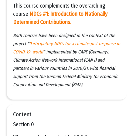
This course complements the overarching
course
NDCs #1: Introduction to Nationally
Determined Contributions.
Both courses have been designed in the context of the
project "
Participatory NDCs for a climate-just response in
COVID-19 world
” implemented by CARE (Germany),
Climate Action Network International (CAN I) and
partners in various countries in 2020/21, with financial
support from the German Federal Ministry for Economic
Cooperation and Development (BMZ).
Content
Section 0