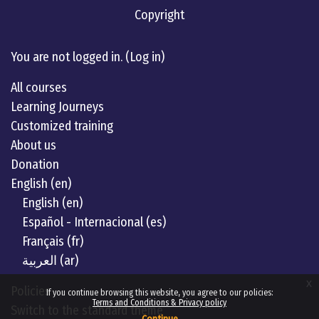
Copyright
Linkedin
twitter
Youtube
You are not logged in. (
Log in
)
All courses
Learning Journeys
Customized training
About us
Donation
English ‎(en)‎
English ‎(en)‎
Español - Internacional ‎(es)‎
Français ‎(fr)‎
العربية ‎(ar)‎
x
Policies
If you continue browsing this website, you agree to our policies:
Terms and Conditions & Privacy policy
Switch to the standard theme