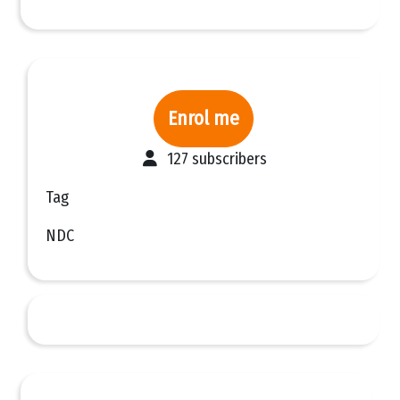
Enrol me
127 subscribers
Tag
NDC