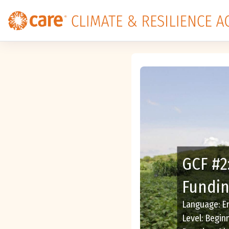
Skip to main content
GCF #2
Fundin
Language
:
E
Level
:
Begin