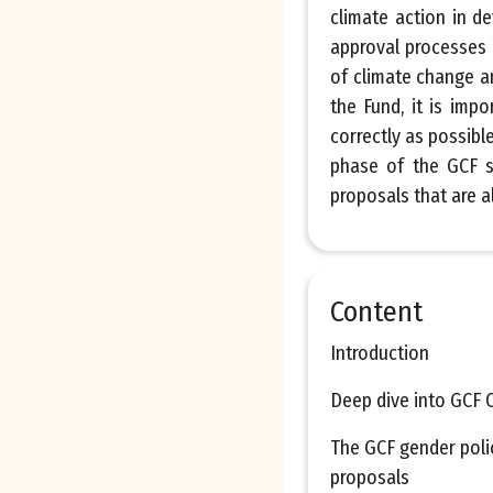
climate action in d
approval processes 
of climate change a
the Fund, it is imp
correctly as possibl
phase of the GCF s
proposals that are a
Content
Introduction
Deep dive into GCF C
The GCF gender polic
proposals