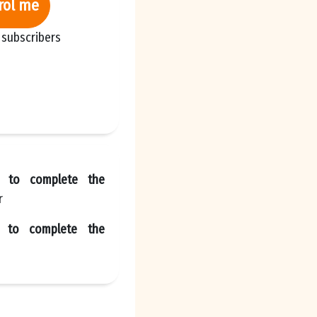
rol me
 subscribers
l to complete the
r
e to complete the