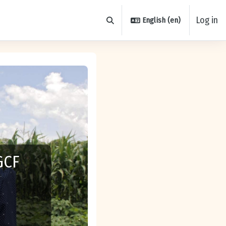
Log in
English ‎(en)‎
Toggle search input
GCF