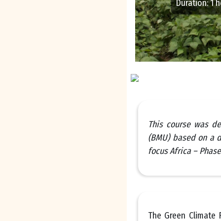
Duration
:
1 
This course was de
(BMU) based on a d
focus Africa – Phase 
The Green Climate F