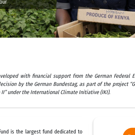
hour
veloped with financial support from the German Federal E
ecision by the German Bundestag, as part of the project “
II” under the International Climate Initiative (IKI).
und is the largest fund dedicated to