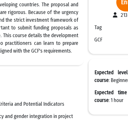
En
eveloping countries. The proposal and
are rigorous. Because of the urgency
213
nd the strict investment framework of
Tag
ortant to submit funding proposals as
e. This course details the development
GCF
o practitioners can learn to prepare
ligned with the GCF's requirements.
Expected leve
course
: Beginne
Expected tim
course
: 1 hour
riteria and Potential Indicators
y and gender integration in project