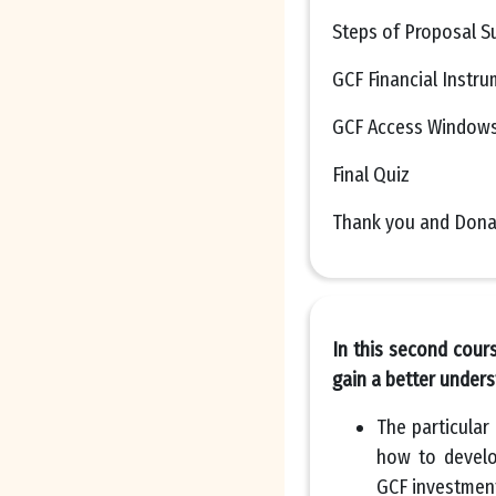
Steps of Proposal S
GCF Financial Instr
GCF Access Window
Final Quiz
Thank you and Dona
In this second cour
gain a better unders
The particular
how to develo
GCF investment 