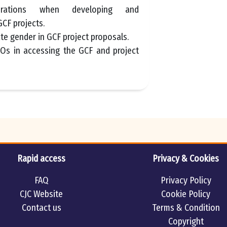
erations when developing and
CF projects.
te gender in GCF project proposals.
SOs in accessing the GCF and project
Rapid access
Privacy & Cookies
FAQ
Privacy Policy
CJC Website
Cookie Policy
Contact us
Terms & Condition
Copyright