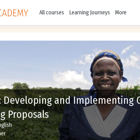
All courses
Learning Journeys
More
: Developing and Implementing 
g Proposals
nglish
ner