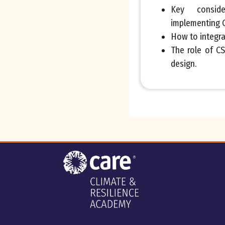
Key consid
implementing G
How to integra
The role of C
design.