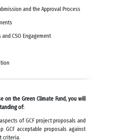
ubmission and the Approval Process
uments
s and CSO Engagement
tion
se on the Green Climate Fund, you will
tanding of:
 aspects of GCF project proposals and
p GCF acceptable proposals against
criteria.