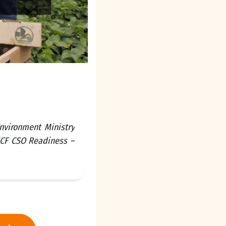
nvironment Ministry
GCF CSO Readiness –