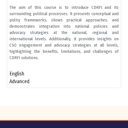
The aim of this course is to introduce CDRFI and its
surrounding political processes. It presents conceptual and
policy frameworks, shows practical approaches, and
demonstrates integration into national policies and
advocacy strategies at the national, regional and
international levels. Additionally, it provides insights on
CSO engagement and advocacy strategies at all levels,
highlighting the benefits, limitations, and challenges of
CDRFI solutions.
English
Advanced