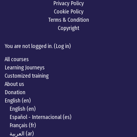
Privacy Policy
Cookie Policy
Terms & Condition
Copyright
Linkedin
twitter
Youtube
You are not logged in. (
Log in
)
All courses
Learning Journeys
Customized training
About us
Donation
English ‎(en)‎
English ‎(en)‎
Español - Internacional ‎(es)‎
Français ‎(fr)‎
العربية ‎(ar)‎