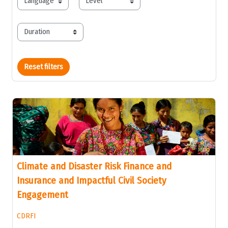
language
level
duration
Reset filters
Climate and Disaster Risk Finance and
Insurance and Impactful Civil Society
Engagement
CDRFI