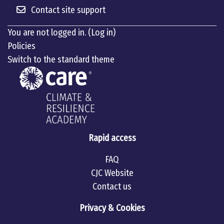
Contact site support
You are not logged in. (
Log in
)
Policies
Switch to the standard theme
Rapid access
FAQ
CJC Website
Contact us
Privacy & Cookies