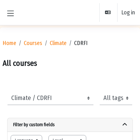
Skip to main content
Log in
Side panel
Home
Courses
Climate
CDRFI
All courses
Course categories
Tags
Filter by custom fields