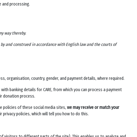
ge and processing.
any way thereby.
d by and construed in accordance with English law and the courts of
ess, organisation, country, gender, and payment details, where required.
u with banking details for CARE, from which you can process a payment
heir donation process.
e policies of these social media sites,
we may receive or match your
 privacy policies, which will tell you how to do this.
of visitors to different parts of the site). This enables us to analyze and