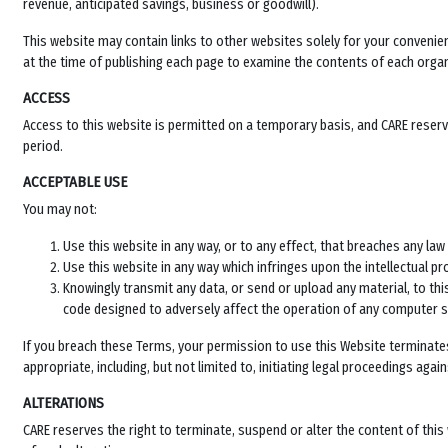
revenue, anticipated savings, business or goodwill).
This website may contain links to other websites solely for your conveni
at the time of publishing each page to examine the contents of each organi
ACCESS
Access to this website is permitted on a temporary basis, and CARE reserves
period.
ACCEPTABLE USE
You may not:
Use this website in any way, or to any effect, that breaches any law 
Use this website in any way which infringes upon the intellectual pr
Knowingly transmit any data, or send or upload any material, to t
code designed to adversely affect the operation of any computer 
If you breach these Terms, your permission to use this Website terminate
appropriate, including, but not limited to, initiating legal proceedings ag
ALTERATIONS
CARE reserves the right to terminate, suspend or alter the content of thi