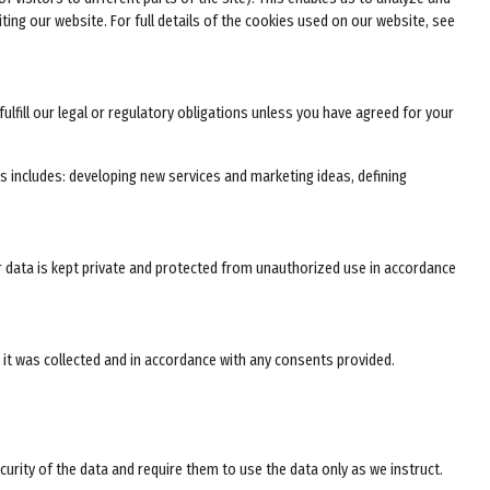
ting our website. For full details of the cookies used on our website, see
ulfill our legal or regulatory obligations unless you have agreed for your
 includes: developing new services and marketing ideas, defining
ur data is kept private and protected from unauthorized use in accordance
h it was collected and in accordance with any consents provided.
curity of the data and require them to use the data only as we instruct.