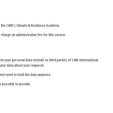
y the
CARE’s Climate & Resilience Academy
.
 charge an administrative fee for this service.
lete your personal data extends to third parties of CARE International
your data about your requests.
es not need to hold the data anymore.
e possible to provide.