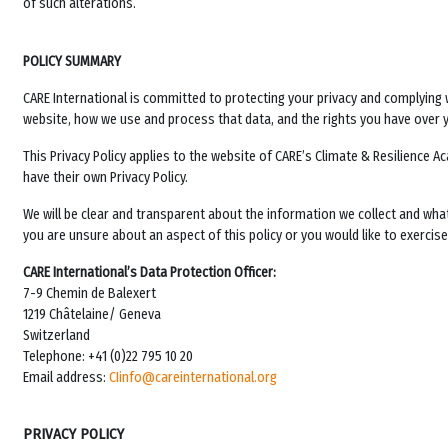
of such alterations.
POLICY SUMMARY
CARE International is committed to protecting your privacy and complying w
website, how we use and process that data, and the rights you have over 
This Privacy Policy applies to the website of
CARE’s Climate & Resilience 
have their own Privacy Policy.
We will be clear and transparent about the information we collect and wha
you are unsure about an aspect of this policy or you would like to exercise 
CARE International’s Data Protection Officer:
7-9 Chemin de Balexert
1219 Châtelaine/ Geneva
Switzerland
Telephone: +41 (0)22 795 10 20
Email address:
CIinfo@careinternational.org
PRIVACY POLICY