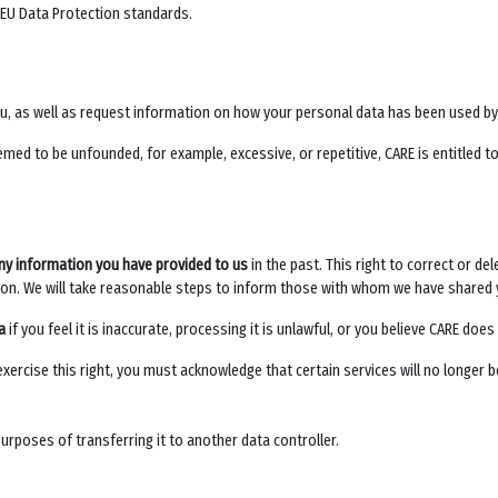
 EU Data Protection standards.
ou, as well as request information on how your personal data has been used b
med to be unfounded, for example, excessive, or repetitive, CARE is entitled to
ny information you have provided to us
in the past. This right to correct or de
on. We will take reasonable steps to inform those with whom we have shared 
a
if you feel it is inaccurate, processing it is unlawful, or you believe CARE do
 exercise this right, you must acknowledge that certain services will no longer b
purposes of transferring it to another data controller.