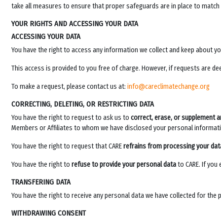
take all measures to ensure that proper safeguards are in place to match
YOUR RIGHTS AND ACCESSING YOUR DATA
ACCESSING YOUR DATA
You have the right to access any information we collect and keep about y
This access is provided to you free of charge. However, if requests are dee
To make a request, please contact us at:
info@careclimatechange.org
CORRECTING, DELETING, OR RESTRICTING DATA
You have the right to request to ask us to
correct, erase, or supplement a
Members or Affiliates to whom we have disclosed your personal informati
You have the right to request that CARE
refrains from processing your dat
You have the right to
refuse to provide your personal data
to CARE. If you
TRANSFERING DATA
You have the right to receive any personal data we have collected for the 
WITHDRAWING CONSENT