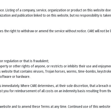
ence. Listing of a company, service, organization or product on this website 
zation and publication linked to on this website, but no responsibility is taken
 the right to withdraw or amend the service without notice. CARE will not be lia
or regulation or that is fraudulent;
operty or other rights of anyone, or restricts or inhibits their use and enjoymen
his website that contains viruses, Trojan horses, worms, time-bombs, keystro
software or hardware.
s immediately. Where CARE determines, at their sole discretion, that a breach
ainst you for reimbursement of all costs on an indemnity basis resulting from th
s website and to amend these Terms at any time. Continued use of this website