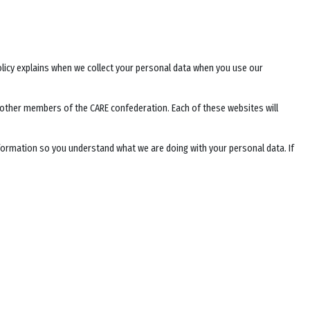
Policy explains when we collect your personal data when you use our
f other members of the CARE confederation. Each of these websites will
nformation so you understand what we are doing with your personal data. If