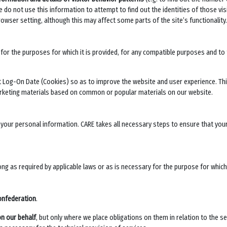
do not use this information to attempt to find out the identities of those visi
rowser setting, although this may affect some parts of the site’s functionality.
for the purposes for which it is provided, for any compatible purposes and to f
 Log-On Date (Cookies) so as to improve the website and user experience. This
arketing materials based on common or popular materials on our website.
f your personal information. CARE takes all necessary steps to ensure that yo
long as required by applicable laws or as is necessary for the purpose for whic
onfederation
.
on our behalf
, but only where we place obligations on them in relation to the se