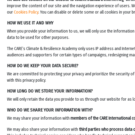
improve the content of our site and the navigation experience of users. We 
our
Cookies Policy
. You can disable or delete some or all cookies in your b
HOW WE USE IT AND WHY
When you provide your information to us, we will only use the information 
data to be used for other purposes.
The
CARE’s Climate & Resilience Academy
only uses IP address and Internet
audiences and supporters for certain types of campaigns, redesigning m
HOW DO WE KEEP YOUR DATA SECURE?
We are committed to protecting your privacy and prioritize the security o
with this privacy policy.
HOW LONG DO WE STORE YOUR INFORMATION?
We will only retain the data you provide to us through our website for as 
WHO DO WE SHARE YOUR INFORMATION WITH?
We may share your information with
members of the CARE International c
We may also share your information with
third parties who process data 