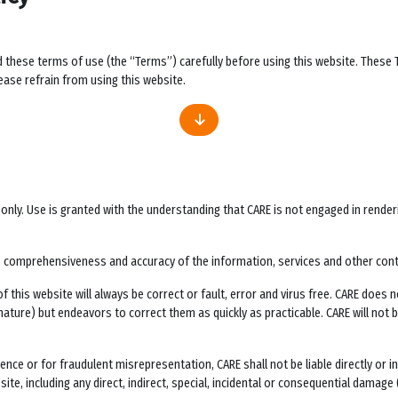
d these terms of use (the “Terms”) carefully before using this website. These
ase refrain from using this website.
ly. Use is granted with the understanding that CARE is not engaged in rendering 
ess, comprehensiveness and accuracy of the information, services and other con
this website will always be correct or fault, error and virus free. CARE does no
 nature) but endeavors to correct them as quickly as practicable. CARE will not
ligence or for fraudulent misrepresentation, CARE shall not be liable directly or
te, including any direct, indirect, special, incidental or consequential damage (