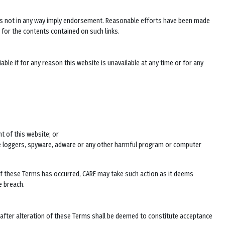
does not in any way imply endorsement. Reasonable efforts have been made
 for the contents contained on such links.
ble if for any reason this website is unavailable at any time or for any
t of this website; or
ke loggers, spyware, adware or any other harmful program or computer
 of these Terms has occurred, CARE may take such action as it deems
e breach.
 after alteration of these Terms shall be deemed to constitute acceptance