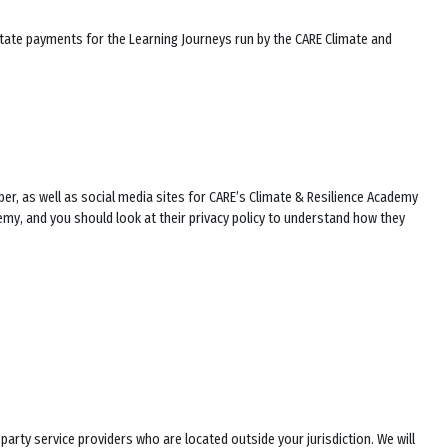
litate payments for the Learning Journeys run by the CARE Climate and
er, as well as social media sites for
CARE’s Climate & Resilience Academy
demy
, and you should look at their privacy policy to understand how they
rty service providers who are located outside your jurisdiction. We will