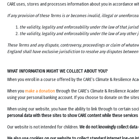
CARE uses, stores and processes information about you in accordance wi
If any provision of these Terms is or becomes invalid, illegal or unenforcea
the validity, legality and enforceability under the law of that jurisd
the validity, legality and enforceability under the law of any other 
These Terms and any dispute, controversy, proceedings or claim of whateve
England shall have exclusive jurisdiction to resolve any disputes between 
WHAT INFORMATION MIGHT WE COLLECT ABOUT YOU?
When you enroll in a course offered by the
CARE’s Climate & Resilience Ac
When you
make a donation
through the
CARE’s Climate & Resilience Acad
using your personal banking account. If you choose to donate on the site
When using our website, you have the ability to link through to certain so
personal data with these sites to show CARE content while these services
Our website is not intended for children.
We do not knowingly collect data 
We also use cookies on our website to collect standard internet log-on in