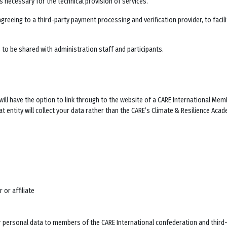
s necessary for the technical provision of services.
agreeing to a third-party payment processing and verification provider, to faci
to be shared with administration staff and participants.
ill have the option to link through to the website of a CARE International Memb
t entity will collect your data rather than the
CARE’s Climate & Resilience Aca
 or affiliate
personal data to members of the CARE International confederation and third-pa