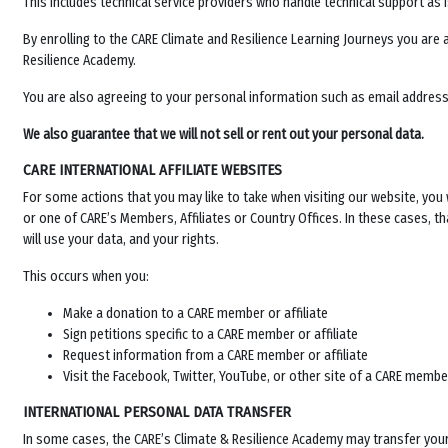
This includes technical service providers who handle technical support as i
By enrolling to the CARE Climate and Resilience Learning Journeys you are 
Resilience Academy.
You are also agreeing to your personal information such as email address 
We also guarantee that we will not sell or rent out your personal data.
CARE INTERNATIONAL AFFILIATE WEBSITES
For some actions that you may like to take when visiting our website, you w
or one of CARE’s Members, Affiliates or Country Offices. In these cases, tha
will use your data, and your rights.
This occurs when you:
Make a donation to a CARE member or affiliate
Sign petitions specific to a CARE member or affiliate
Request information from a CARE member or affiliate
Visit the Facebook, Twitter, YouTube, or other site of a CARE member
INTERNATIONAL PERSONAL DATA TRANSFER
In some cases, the
CARE’s Climate & Resilience Academy
may transfer your 