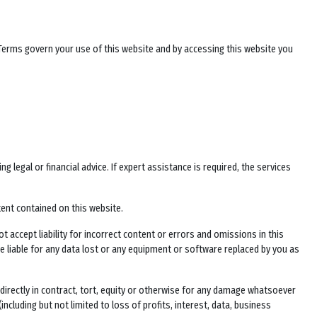
 Terms govern your use of this website and by accessing this website you
legal or financial advice. If expert assistance is required, the services
tent contained on this website.
t accept liability for incorrect content or errors and omissions in this
 be liable for any data lost or any equipment or software replaced by you as
 indirectly in contract, tort, equity or otherwise for any damage whatsoever
including but not limited to loss of profits, interest, data, business