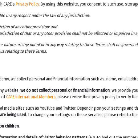
th CARE’s
Privacy Policy
. By using this website, you consent to such use, stora
ble in any respect under the law of any jurisdiction:
iction of any other provision; and
jurisdiction of that or any other provision shall not be affected or impaired in 
r nature arising out of or in any way relating to these Terms shall be governe
us relating to these Terms.
ademy
, we collect personal and financial information such as, name, email addr
emy
website,
we do not collect personal or financial information
. We provide yo
s of
CARE International Members
, please review their privacy policy to verify t
cial media sites such as YouTube and Twitter. Depending on your settings and th
 are being used
. To change your settings on these services, please refer to their
on children
.
formation and details of visitor behavior patterns
(e.g. to find out the number 