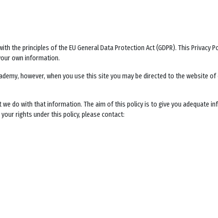
ith the principles of the EU General Data Protection Act (GDPR). This Privacy 
your own information.
Academy
, however, when you use this site you may be directed to the website o
t we do with that information. The aim of this policy is to give you adequate i
your rights under this policy, please contact: