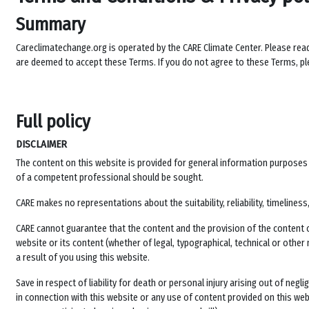
Summary
Careclimatechange.org is operated by the CARE Climate Center. Please rea
are deemed to accept these Terms. If you do not agree to these Terms, ple
Full policy
DISCLAIMER
The content on this website is provided for general information purposes on
of a competent professional should be sought.
CARE makes no representations about the suitability, reliability, timelin
CARE cannot guarantee that the content and the provision of the content of 
website or its content (whether of legal, typographical, technical or other
a result of you using this website.
Save in respect of liability for death or personal injury arising out of neg
in connection with this website or any use of content provided on this websi