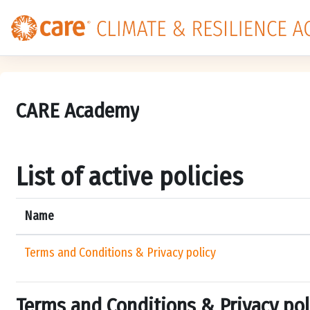
Skip to main content
CARE Academy
List of active policies
Name
Terms and Conditions & Privacy policy
Terms and Conditions & Privacy pol