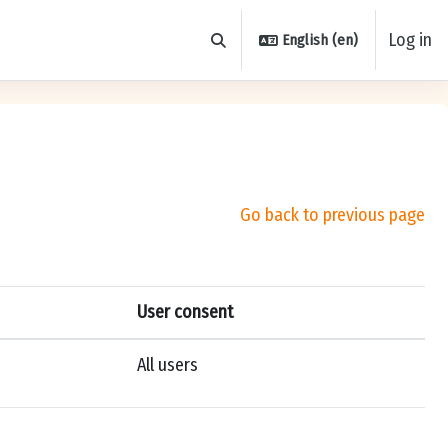
Log in
English ‎(en)‎
Toggle search input
Go back to previous page
User consent
All users