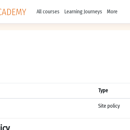
All courses
Learning Journeys
More
Type
Site policy
icy