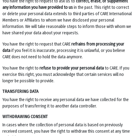
You have the right to request to ask us to
correct, erase, or supplement
any information you have provided to us
in the past. This right to correct
or delete your personal data extends to third parties of CARE International
Members or Affiliates to whom we have disclosed your personal
information. We will take reasonable steps to inform those with whom we
have shared your data about your requests.
You have the right to request that CARE
refrains from processing your
data
if you feel it is inaccurate, processing it is unlawful, or you believe
CARE does not need to hold the data anymore.
You have the right to
refuse to provide your personal data
to CARE. If you
exercise this right, you must acknowledge that certain services will no
longer be possible to provide.
TRANSFERING DATA
You have the right to receive any personal data we have collected for the
purposes of transferring it to another data controller.
WITHDRAWING CONSENT
In cases where the collection of personal data is based on previously
received consent, you have the right to withdraw this consent at any time