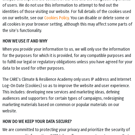
of users. We do not use this information to attempt to find out the
identities of those visiting our website. For full details of the cookies used
on our website, see our
Cookies Policy
. You can disable or delete some or
all cookies in your browser setting, although this may affect some parts of
the site’s functionality.
HOW WE USE IT AND WHY
When you provide your information to us, we will only use the information
for the purposes for which it is provided, for any compatible purposes and
to fulfill our legal or regulatory obligations unless you have agreed for your
data to be used for other purposes.
The
CARE’s Climate & Resilience Academy
only uses IP address and Internet
Log-On Date (Cookies) so as to improve the website and user experience.
This includes: developing new services and marketing ideas, defining
audiences and supporters for certain types of campaigns, redesigning
marketing materials based on common or popular materials on our
website.
HOW DO WE KEEP YOUR DATA SECURE?
We are committed to protecting your privacy and prioritize the security of