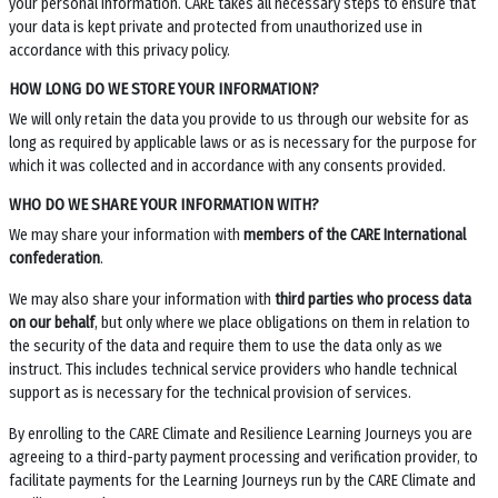
your personal information. CARE takes all necessary steps to ensure that
your data is kept private and protected from unauthorized use in
accordance with this privacy policy.
HOW LONG DO WE STORE YOUR INFORMATION?
We will only retain the data you provide to us through our website for as
long as required by applicable laws or as is necessary for the purpose for
which it was collected and in accordance with any consents provided.
WHO DO WE SHARE YOUR INFORMATION WITH?
We may share your information with
members of the CARE International
confederation
.
We may also share your information with
third parties who process data
on our behalf
, but only where we place obligations on them in relation to
the security of the data and require them to use the data only as we
instruct. This includes technical service providers who handle technical
support as is necessary for the technical provision of services.
By enrolling to the CARE Climate and Resilience Learning Journeys you are
agreeing to a third-party payment processing and verification provider, to
facilitate payments for the Learning Journeys run by the CARE Climate and