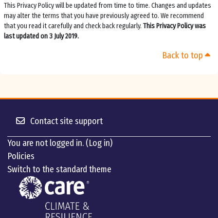
This Privacy Policy will be updated from time to time. Changes and updates
may alter the terms that you have previously agreed to. We recommend
that you read it carefully and check back regularly.
This Privacy Policy was
last updated on 3 July 2019.
Back to top
Contact site support
You are not logged in. (
Log in
)
Policies
Switch to the standard theme