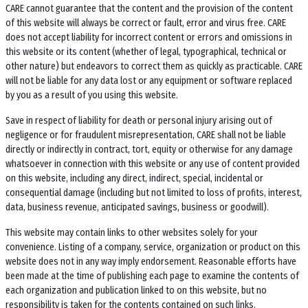
CARE cannot guarantee that the content and the provision of the content
of this website will always be correct or fault, error and virus free. CARE
does not accept liability for incorrect content or errors and omissions in
this website or its content (whether of legal, typographical, technical or
other nature) but endeavors to correct them as quickly as practicable. CARE
will not be liable for any data lost or any equipment or software replaced
by you as a result of you using this website.
Save in respect of liability for death or personal injury arising out of
negligence or for fraudulent misrepresentation, CARE shall not be liable
directly or indirectly in contract, tort, equity or otherwise for any damage
whatsoever in connection with this website or any use of content provided
on this website, including any direct, indirect, special, incidental or
consequential damage (including but not limited to loss of profits, interest,
data, business revenue, anticipated savings, business or goodwill).
This website may contain links to other websites solely for your
convenience. Listing of a company, service, organization or product on this
website does not in any way imply endorsement. Reasonable efforts have
been made at the time of publishing each page to examine the contents of
each organization and publication linked to on this website, but no
responsibility is taken for the contents contained on such links.