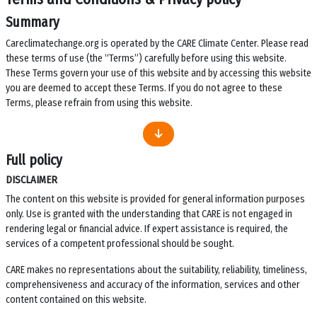
Summary
Careclimatechange.org is operated by the CARE Climate Center. Please read
these terms of use (the “Terms”) carefully before using this website.
These Terms govern your use of this website and by accessing this website
you are deemed to accept these Terms. If you do not agree to these
Terms, please refrain from using this website.
Full policy
DISCLAIMER
The content on this website is provided for general information purposes
only. Use is granted with the understanding that CARE is not engaged in
rendering legal or financial advice. If expert assistance is required, the
services of a competent professional should be sought.
CARE makes no representations about the suitability, reliability, timeliness,
comprehensiveness and accuracy of the information, services and other
content contained on this website.