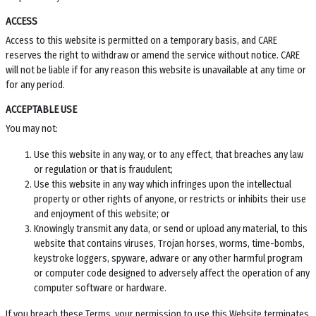
ACCESS
Access to this website is permitted on a temporary basis, and CARE
reserves the right to withdraw or amend the service without notice. CARE
will not be liable if for any reason this website is unavailable at any time or
for any period.
ACCEPTABLE USE
You may not:
Use this website in any way, or to any effect, that breaches any law
or regulation or that is fraudulent;
Use this website in any way which infringes upon the intellectual
property or other rights of anyone, or restricts or inhibits their use
and enjoyment of this website; or
Knowingly transmit any data, or send or upload any material, to this
website that contains viruses, Trojan horses, worms, time-bombs,
keystroke loggers, spyware, adware or any other harmful program
or computer code designed to adversely affect the operation of any
computer software or hardware.
If you breach these Terms, your permission to use this Website terminates