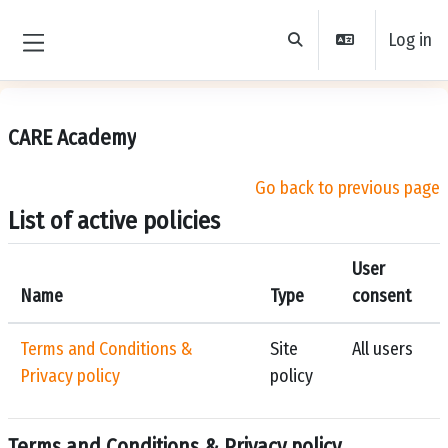
Skip to main content
Log in
Toggle search input
Side panel
CARE Academy
Go back to previous page
List of active policies
User
Name
Type
consent
Terms and Conditions &
Site
All users
Privacy policy
policy
Terms and Conditions & Privacy policy