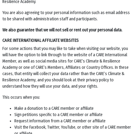
Resilience Academy.
You are also agreeing to your personal information such as email address
to be shared with administration staff and participants.
We also guarantee that we will not sell or rent out your personal data.
CARE INTERNATIONAL AFFILIATE WEBSITES
For some actions that you may like to take when visiting our website, you
will have the option to link through to the website of a CARE International
Member, as well as social media sites for
CARE’s Climate & Resilience
Academy
or one of CARE’s Members, Affiliates or Country Offices. In these
cases, that entity will collect your data rather than the
CARE’s Climate &
Resilience Academy
, and you should look at their privacy policy to
understand how they will use your data, and your rights.
This occurs when you:
Make a donation to a CARE member or affiliate
Sign petitions specific to a CARE member or affiliate
Request information from a CARE member or affiliate
Visit the Facebook, Twitter, YouTube, or other site of a CARE member
or affiliate