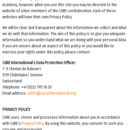
Academy
, however, when you use this site you may be directed to the
website of other members of the CARE confederation. Each of these
websites will have their own Privacy Policy.
We will be clear and transparent about the information we collect and what
we do with that information. The aim of this policy is to give you adequate
information so you understand what we are doing with your personal data.
If you are unsure about an aspect of this policy or you would like to
exercise your rights under this policy, please contact:
CARE International’s Data Protection Officer:
7-9 Chemin de Balexert
1219 Châtelaine/ Geneva
Switzerland
Telephone: +41 (0)22 795 10 20
Email address:
CIinfo@careinternational.org
PRIVACY POLICY
CARE uses, stores and processes information about you in accordance
with CARE’s
Privacy Policy
. By using this website, you consent to such use,
storage and processing.