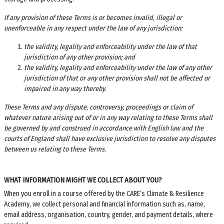
If any provision of these Terms is or becomes invalid, illegal or
unenforceable in any respect under the law of any jurisdiction:
the validity, legality and enforceability under the law of that
jurisdiction of any other provision; and
the validity, legality and enforceability under the law of any other
jurisdiction of that or any other provision shall not be affected or
impaired in any way thereby.
These Terms and any dispute, controversy, proceedings or claim of
whatever nature arising out of or in any way relating to these Terms shall
be governed by and construed in accordance with English law and the
courts of England shall have exclusive jurisdiction to resolve any disputes
between us relating to these Terms.
WHAT INFORMATION MIGHT WE COLLECT ABOUT YOU?
When you enroll in a course offered by the
CARE’s Climate & Resilience
Academy
, we collect personal and financial information such as, name,
email address, organisation, country, gender, and payment details, where