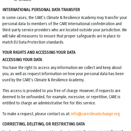
INTERNATIONAL PERSONAL DATA TRANSFER
In some cases, the
CARE’s Climate & Resilience Academy
may transfer your
personal data to members of the CARE International confederation and
third-party service providers who are located outside your jurisdiction. We
will take all measures to ensure that proper safeguards are in place to
match EU Data Protection standards.
YOUR RIGHTS AND ACCESSING YOUR DATA
ACCESSING YOUR DATA
You have the right to access any information we collect and keep about
you, as well as request information on how your personal data has been
used by the
CARE’s Climate & Resilience Academy
.
This access is provided to you free of charge. However, if requests are
deemed to be unfounded, for example, excessive, or repetitive, CARE is
entitled to charge an administrative fee for this service.
To make a request, please contact us at:
info@careclimatechange.org
CORRECTING, DELETING, OR RESTRICTING DATA