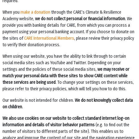
required.
When you
make a donation
through the
CARE’s Climate & Resilience
Academy
website,
we do not collect personal or financial information
. We
provide you with banking details for CARE, from which you can process a
payment using your personal banking account. If you choose to donate on
the sites of
CARE International Members
, please review their privacy policy
to verify their donation process.
When using our website, you have the ability to link through to certain
social media sites such as YouTube and Twitter. Depending on your
settings and the policies of these social media sites,
we may receive or
match your personal data with these sites to show CARE content while
these services are being used
. To change your settings on these services,
please refer to their privacy policies, which will tell you how to do this.
Our website is not intended for children.
We do not knowingly collect data
on children
.
We also use cookies on our website to collect standard internet log-on
information and details of visitor behavior patterns
(e.g. to find out the
number of visitors to different parts of the site). This enables us to
analyze and improve the content of our site and the navigation experience