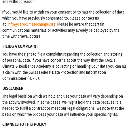
and without reason.
If you would like to withdraw your consent or to halt the collection of data
which you have previously consented to, please contact us
at:
info@careclimatechange.org
. Please be aware that certain
communications materials or activities may already be deployed by the
time withdrawal occurs.
FILING A COMPLAINT
You have the right to file a complaint regarding the collection and storing
of personal data. If you have concerns about the way that the
CARE’s
Climate & Resilience Academy
is collecting or handling your data you can file
a claim with the Swiss Federal Data Protection and Information
Commissioner (FDPIC).
DISCLAIMER
The legal basis on which we hold and use your data will vary depending on
the activity involved. In some cases, we might hold the data because it is
needed to fulfill a contract or meet our legal obligations. We note that the
basis on which we process your data will influence your specific rights.
CHANGES TO THIS POLICY