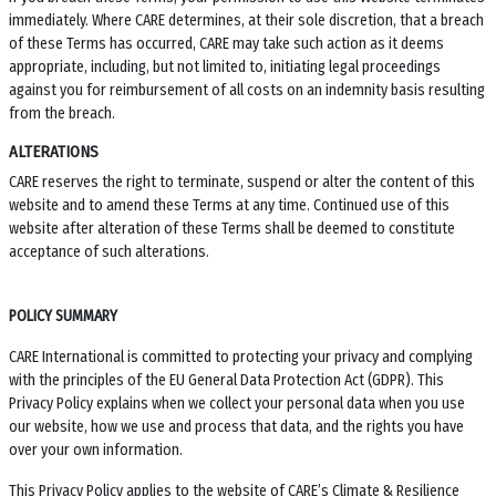
immediately. Where CARE determines, at their sole discretion, that a breach
of these Terms has occurred, CARE may take such action as it deems
appropriate, including, but not limited to, initiating legal proceedings
against you for reimbursement of all costs on an indemnity basis resulting
from the breach.
ALTERATIONS
CARE reserves the right to terminate, suspend or alter the content of this
website and to amend these Terms at any time. Continued use of this
website after alteration of these Terms shall be deemed to constitute
acceptance of such alterations.
POLICY SUMMARY
CARE International is committed to protecting your privacy and complying
with the principles of the EU General Data Protection Act (GDPR). This
Privacy Policy explains when we collect your personal data when you use
our website, how we use and process that data, and the rights you have
over your own information.
This Privacy Policy applies to the website of
CARE’s Climate & Resilience