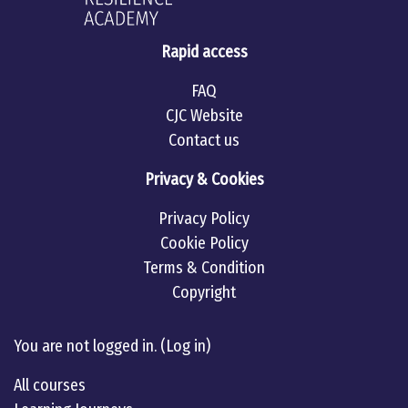
Rapid access
FAQ
CJC Website
Contact us
Privacy & Cookies
Privacy Policy
Cookie Policy
Terms & Condition
Copyright
Linkedin
twitter
Youtube
You are not logged in. (
Log in
)
All courses